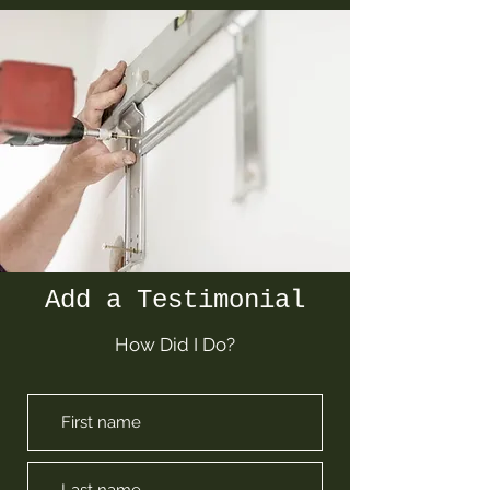
Add a Testimonial
How Did I Do?