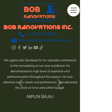
BOB RENOVATIONS INC.
+1-905-216-6628
bobrenovations@hotmail.com
We appreciate Sandeep for his valuable contribution
to the remodeling of our new residence. He
demonstrated a high level of expertise and
professionalism throughout the project. He was
attentive to our needs and preferences, and delivered
the work on time and within budget.
NIPUN BAJAJ