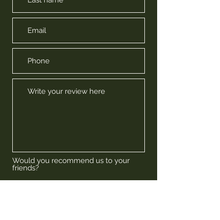
Would you recommend us to your
friends?
Yes
No